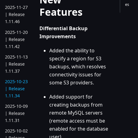
es
2025-11-27
Features
| Release
1.11.46
Differential Backup
2025-11-20
Improvements
| Release
1.11.42
Added the ability to
2025-11-13
specify a region for S3
| Release
backups, which resolves
1.11.37
connectivity issues for
2025-10-23
some S3 providers.
| Release
1.11.34
Added support for
creating backups from
2025-10-09
remote MySQL servers
| Release
(remote access must be
1.11.31
enabled for the database
2025-10-02
user).
| Release