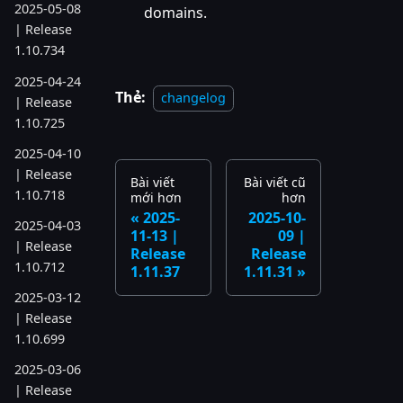
2025-05-08
domains.
| Release
1.10.734
2025-04-24
Thẻ:
changelog
| Release
1.10.725
2025-04-10
| Release
Bài viết
Bài viết cũ
1.10.718
mới hơn
hơn
2025-
2025-10-
2025-04-03
11-13 |
09 |
| Release
Release
Release
1.10.712
1.11.37
1.11.31
2025-03-12
| Release
1.10.699
2025-03-06
| Release