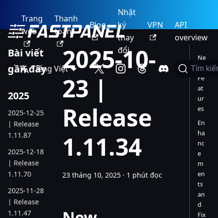
Nhật
Trang
Thanh
Blog
ký
VPN
API
web
toán
thay
overview
2025-10-
đổi
Bài viết
Ne
gần đây
Tiếng Việt
w
Tìm ki
23 |
Fe
at
2025
ur
Release
es
2025-12-25
En
| Release
ha
1.11.87
1.11.34
nc
2025-12-18
e
| Release
m
1.11.70
en
23 tháng 10, 2025
·
1 phút đọc
ts
2025-11-28
an
| Release
d
New
1.11.47
Fix