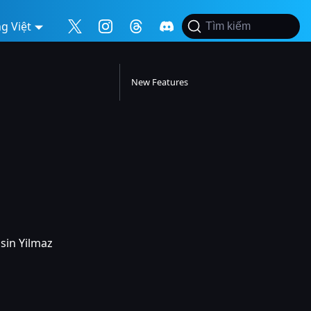
g Việt
Tìm kiếm
New Features
asin Yilmaz