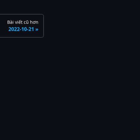
Bài viết cũ hơn
2022-10-21