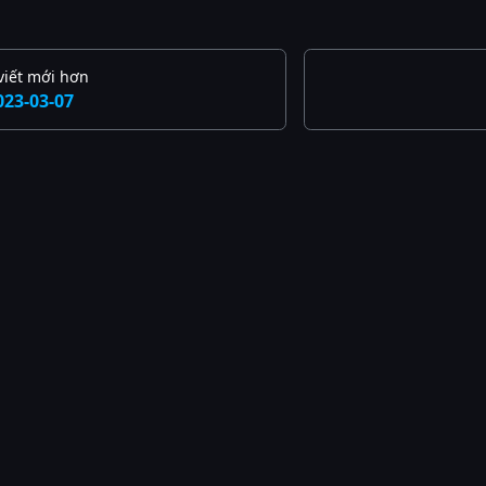
viết mới hơn
023-03-07