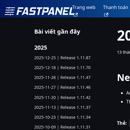
Trang web
Thanh toán
2
Bài viết gần đây
2025
13 thá
2025-12-25 | Release 1.11.87
2025-12-18 | Release 1.11.70
Ne
2025-11-28 | Release 1.11.47
2025-11-27 | Release 1.11.46
A
2025-11-20 | Release 1.11.42
T
2025-11-13 | Release 1.11.37
2025-10-23 | Release 1.11.34
Thẻ:
2025-10-09 | Release 1.11.31