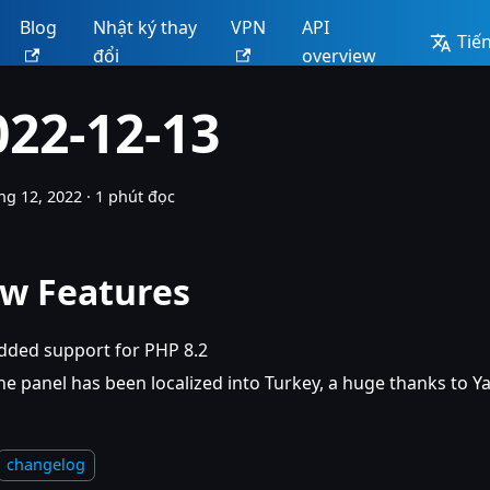
Blog
Nhật ký thay
VPN
API
Tiến
đổi
overview
022-12-13
ng 12, 2022
·
1 phút đọc
w Features
dded support for PHP 8.2
he panel has been localized into Turkey, a huge thanks to Y
changelog