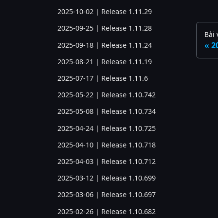
2025-10-02 | Release 1.11.29
2025-09-25 | Release 1.11.28
Bài 
2
2025-09-18 | Release 1.11.24
2025-08-21 | Release 1.11.19
2025-07-17 | Release 1.11.6
2025-05-22 | Release 1.10.742
2025-05-08 | Release 1.10.734
2025-04-24 | Release 1.10.725
2025-04-10 | Release 1.10.718
2025-04-03 | Release 1.10.712
2025-03-12 | Release 1.10.699
2025-03-06 | Release 1.10.697
2025-02-26 | Release 1.10.682